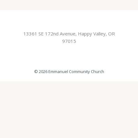
13361 SE 172nd Avenue, Happy Valley, OR
97015
© 2026 Emmanuel Community Church