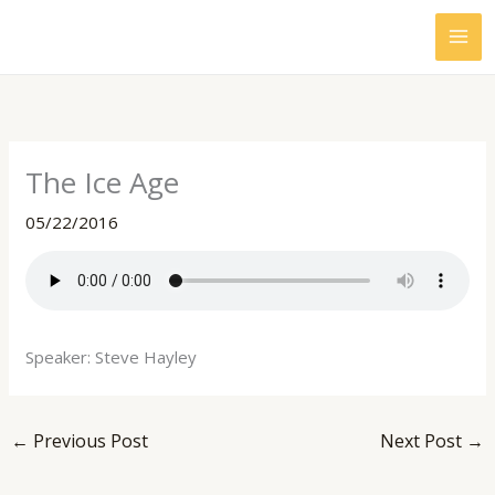
Skip
to
content
The Ice Age
05/22/2016
Speaker: Steve Hayley
←
Previous Post
Next Post
→