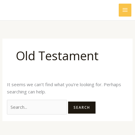
Skip
Search
to
for:
content
Old Testament
It seems we can’t find what you’re looking for. Perhaps
searching can help.