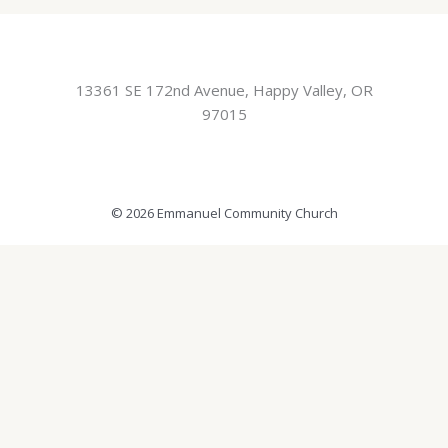
13361 SE 172nd Avenue, Happy Valley, OR
97015
© 2026 Emmanuel Community Church